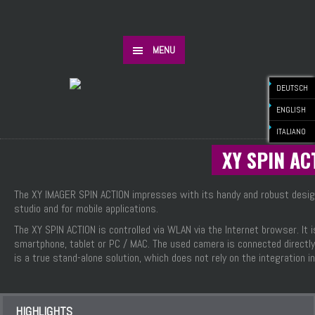
MENU
DEUTSCH
ENGLISH
ITALIANO
XY SPIN AC
The XY IMAGER SPIN ACTION impresses with its handy and robust design.
studio and for mobile applications.
The XY SPIN ACTION is controlled via WLAN via the Internet browser. It
smartphone, tablet or PC / MAC. The used camera is connected directly
is a true stand-alone solution, which does not rely on the integration 
HIGHLIGHTS