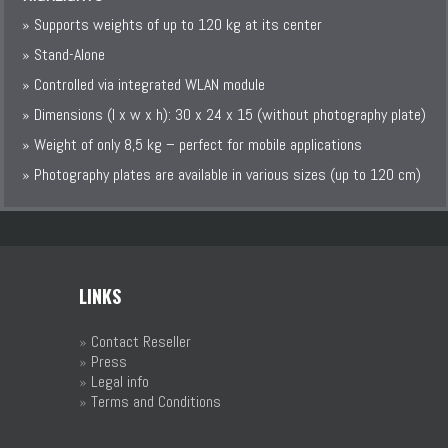
» Supports weights of up to 120 kg at its center
» Stand-Alone
» Controlled via integrated WLAN module
» Dimensions (l x w x h): 30 x 24 x 15 (without photography plate)
» Weight of only 8,5 kg – perfect for mobile applications
» Photography plates are available in various sizes (up to 120 cm)
LINKS
»
Contact Reseller
»
Press
»
Legal info
»
Terms and Conditions