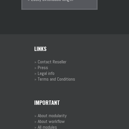
LINKS
»
Contact Reseller
»
Press
»
Legal info
»
Terms and Conditions
IMPORTANT
»
About modularity
»
About workflow
»
All modules