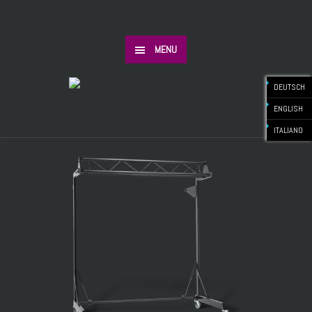
MENU
DEUTSCH
ENGLISH
ITALIANO