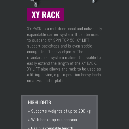
XY RACK
XY RACK is a multifunctional and individually
expandable carrier system. It can be used
to suspend XY SPIN TOP 50, XY LIFT,
support backdrops and is even stable
enough to lift heavy objects. The
standardized system makes it possible to
easily extend the length of the XY RACK.
XY LIFT also allows the rack to be used as
a lifting device, e.g. to position heavy loads
on a two meter plate.
HIGHLIGHTS
» Supports weights of up to 200 kg
» With backdrop suspension
» Easily extendable length