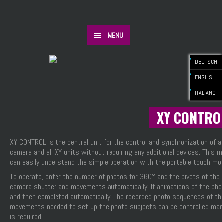
MENU
DEUTSCH
ENGLISH
ITALIANO
XY CONTRO
XY CONTROL is the central unit for the control and synchronization of
camera and all XY units without requiring any additional devices. Thi
can easily understand the simple operation with the portable touch moni
To operate, enter the number of photos for 360° and the pivots of the
camera shutter and movements automatically. If animations of the photo
and then completed automatically. The recorded photo sequences of the 
movements needed to set up the photo subjects can be controlled manu
is required.