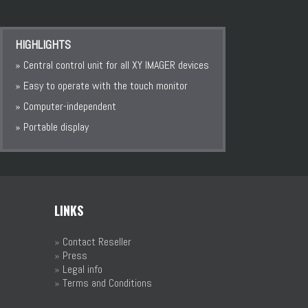
HIGHLIGHTS
» Central control unit for all XY IMAGER devices
» Easy to operate with the touch monitor
» Computer-independent
» Portable display
LINKS
»
Contact Reseller
»
Press
»
Legal info
»
Terms and Conditions