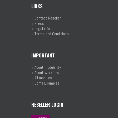
LINKS
»
Contact Reseller
»
Press
»
Legal info
»
Terms and Conditions
IMPORTANT
»
About modularity
»
About workflow
»
All modules
»
Some Examples
RESELLER LOGIN