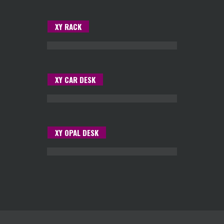
XY RACK
XY CAR DESK
XY OPAL DESK