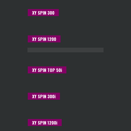
XY SPIN 300
XY SPIN 1200
XY SPIN TOP 50i
XY SPIN 300i
XY SPIN 1200i