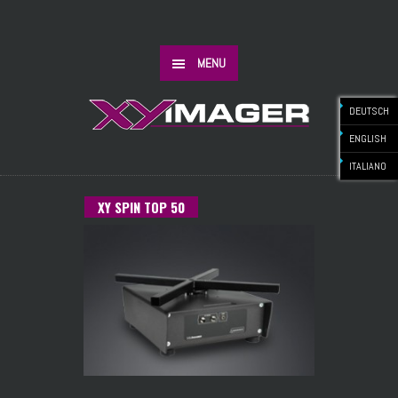
MENU
DEUTSCH
ENGLISH
ITALIANO
XY SPIN TOP 50