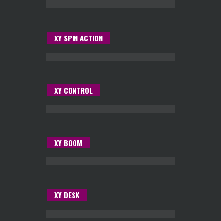
XY SPIN ACTION
XY CONTROL
XY BOOM
XY DESK