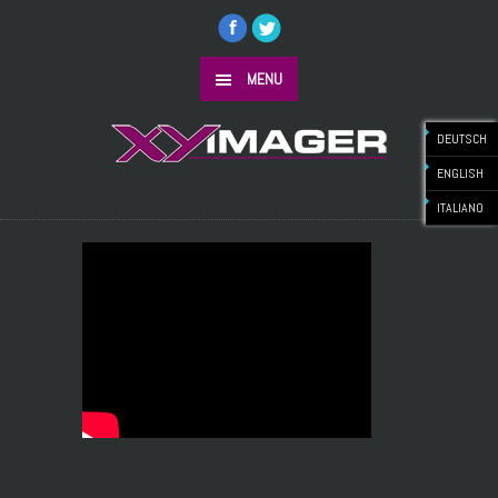
MENU
DEUTSCH
ENGLISH
ITALIANO