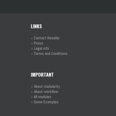
LINKS
»
Contact Reseller
»
Press
»
Legal info
»
Terms and Conditions
IMPORTANT
»
About modularity
»
About workflow
»
All modules
»
Some Examples