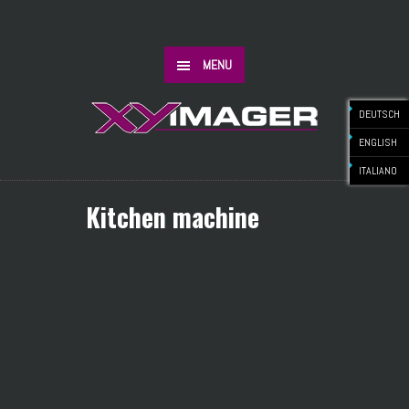
MENU
DEUTSCH
ENGLISH
ITALIANO
Kitchen machine