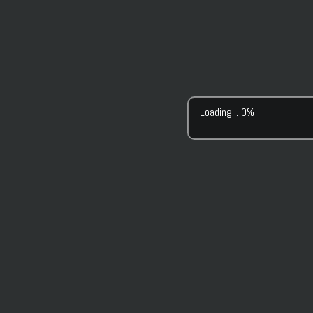
Loading... 0%