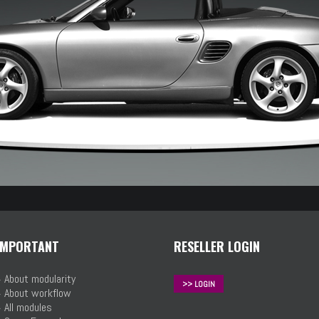
IMPORTANT
RESELLER LOGIN
»
About modularity
>> LOGIN
»
About workflow
»
All modules