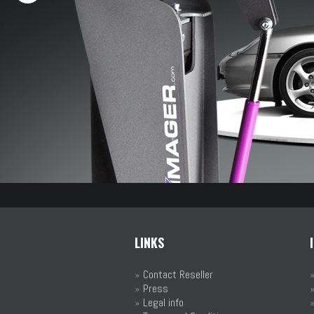
LINKS
»
Contact Reseller
»
Press
»
Legal info