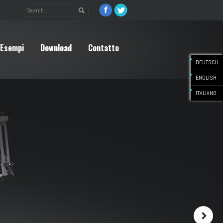
Esempi
Download
Contatto
DEUTSCH
ENGLISH
ITALIANO