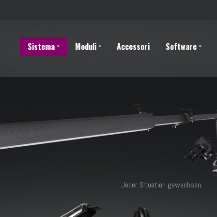
Sistema
Moduli
Accessori
Software
Jeder Situation gewachsen.