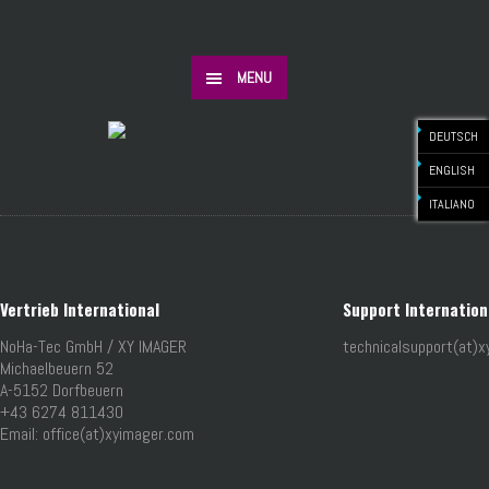
MENU
DEUTSCH
ENGLISH
ITALIANO
Vertrieb International
Support Internation
NoHa-Tec GmbH / XY IMAGER
technicalsupport(at)
Michaelbeuern 52
A-5152 Dorfbeuern
+43 6274 811430
Email: office(at)xyimager.com