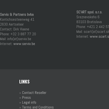
SC’ART spol. s.r.o.
Servix & Partners bvba
Sreznevskeho 6
Kontichsesteenweg 41
83103 Bratislava
2630 Aartselaar
Phone: +421 2 442 5
Contact: Dirk Viaene
Mail: scart(at)scart.s
Phone: +32 3 887 77 20
Internet:
www.scart.
Mail: info(at)servix.be
Internet:
www.servix.be
LINKS
»
Contact Reseller
»
Press
»
Legal info
»
Terms and Conditions