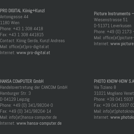
PRO DIGITAL König+Kunzl
Picture Instruments –
Antonigasse 44
Wiesenstrasse 51
1180 Wien
D-51371 Leverkusen
Phone: +43 1 308 4418
Phone: +49 (0) 2173 
Fax: +43 1 308 441815
Mail: office(at)pictur
Contact: König Gerda, Kunzl Andreas
Internet:
www.picture
Mail: office(at)pro-digital.at
Internet:
www.pro-digital.at
HANSA COMPUTER GmbH
PHOTO KNOW-HOW S.A.
Handelsvertretung der CANCOM GmbH
Via Tiziano 8
Hamburger Str. 3
31021 Mogliano Veneto
D-04129 Leipzig
Phone: +39 041 5937
Phone: +49 (0) 341/98204-0
Fax: +39 041 5937 0
Fax: +49 (0) 341/98204-14
Mail: info(at)photokn
Mail: info(at)hansa-computer.de
Internet:
www.photok
Internet:
www.hansa-computer.de